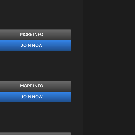
MORE INFO
JOIN NOW
MORE INFO
JOIN NOW