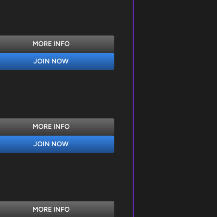
MORE INFO
JOIN NOW
MORE INFO
JOIN NOW
MORE INFO