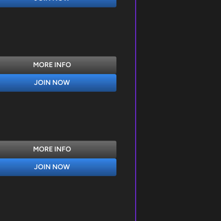
MORE INFO
JOIN NOW
MORE INFO
JOIN NOW