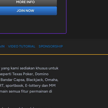
MORE INFO
JOIN NOW
AIN
VIDEO TUTORIAL
SPONSORSHIP
 yang kami sediakan khusus untuk
seperti Texas Poker, Domino
 Bandar Capsa, Blackjack, Omaha,
RT, sportbook, E-lottery dan MM
rmain semua fitur permainan di