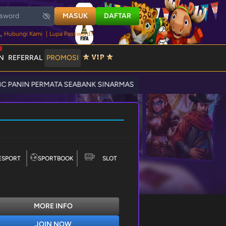
MASUK
DAFTAR
 Hubungi Kami
|
Lupa Password?
N
REFERRAL
PROMOSI
PERMATA SEABANK SINARMAS ONLINE!!!
6/8/2026 - MAINTENANCE RUT
ESPORT
SPORTBOOK
SLOT
MORE INFO
JOIN NOW