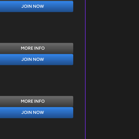
JOIN NOW
MORE INFO
JOIN NOW
MORE INFO
JOIN NOW