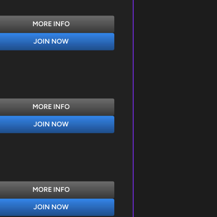
MORE INFO
JOIN NOW
MORE INFO
JOIN NOW
MORE INFO
JOIN NOW