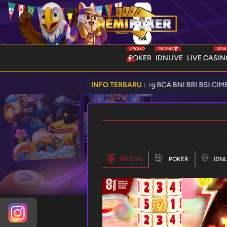
PROMO
PROMO
NEW
POKER
IDNLIVE
LIVE CASI
 remipokerwinn.net & remipokerwinn.org BCA BNI BRI BSI CIMB D
INFO TERBARU :
SPECIAL
POKER
IDNL