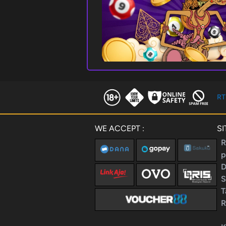
RT
WE ACCEPT :
SI
R
p
D
S
T
R