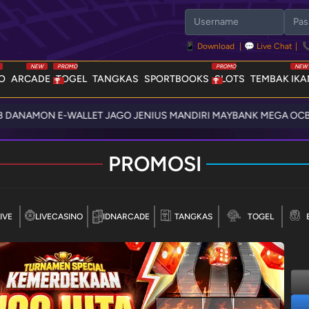
📱 Download
|
💬 Live Chat
|

NEW
PROMO
PROMO
NEW
NO
ARCADE
TOGEL
TANGKAS
SPORTBOOKS
SLOTS
TEMBAK IKA
ANAMON E-WALLET JAGO JENIUS MANDIRI MAYBANK MEGA OCBC PANIN 
PROMOSI
IVE
LIVECASINO
IDNARCADE
TANGKAS
TOGEL