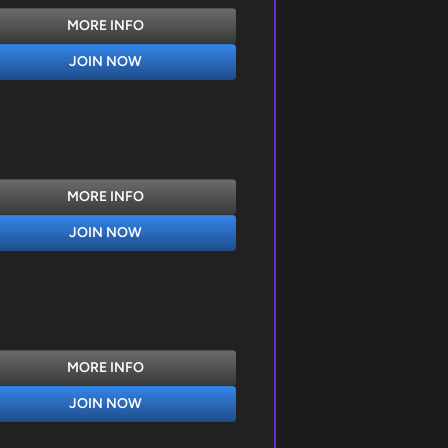
MORE INFO
JOIN NOW
MORE INFO
JOIN NOW
MORE INFO
JOIN NOW