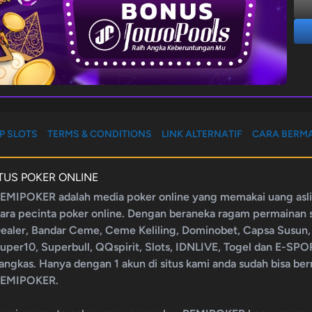
P SLOTS
TERMS & CONDITIONS
LINK ALTERNATIF
CARA BERM
TUS POKER ONLINE
EMIPOKER adalah media poker online yang memakai uang asli
ara pecinta poker online. Dengan beraneka ragam permainan 
ealer, Bandar Ceme, Ceme Keliling, Dominobet, Capsa Susun,
uper10, Superbull, QQspirit, Slots, IDNLIVE, Togel dan E-SPO
angkas. Hanya dengan 1 akun di situs kami anda sudah bisa be
EMIPOKER.