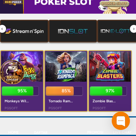
95%
85%
97%
Monkeys Wil...
Tornado Ram...
Zombie Blas...
PGSOFT
PGSOFT
PGSOFT
HOME
PROMOSI
LIVE CHAT
DAFTAR