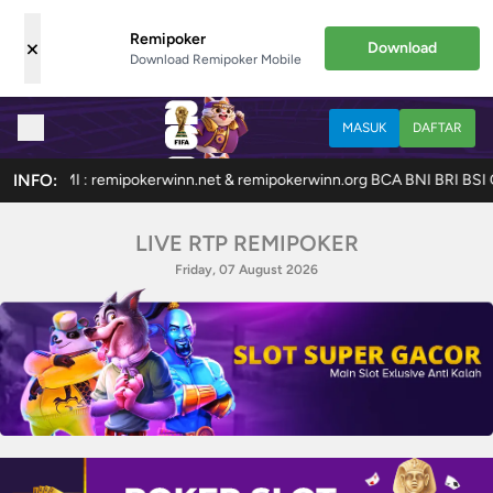
Remipoker
×
Download
Download Remipoker Mobile
MASUK
DAFTAR
KAMI : remipokerwinn.net & remipokerwinn.org BCA BNI BRI BSI
INFO:
LIVE RTP REMIPOKER
Friday, 07 August 2026